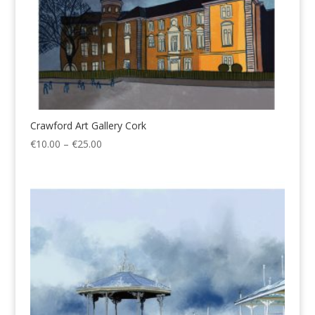
Crawford Art Gallery Cork
Price
€
10.00
–
€
25.00
range:
€10.00
through
€25.00