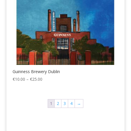
Guinness Brewery Dublin
Price
€
10.00
–
€
25.00
range:
€10.00
through
1
2
3
4
→
€25.00