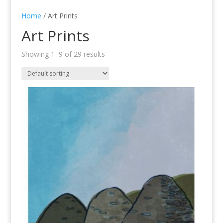
Home
/ Art Prints
Art Prints
Showing 1–9 of 29 results