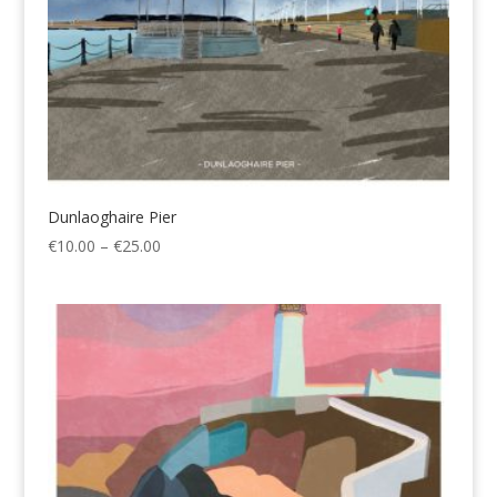
Dunlaoghaire Pier
Price
€
10.00
–
€
25.00
range:
€10.00
through
€25.00