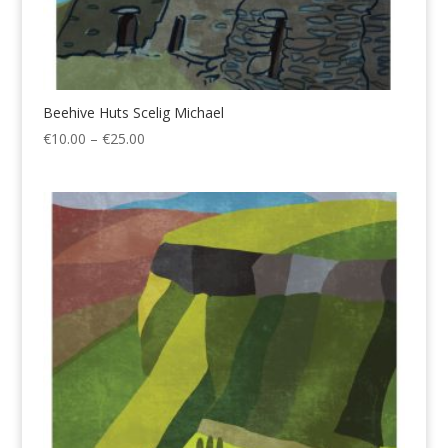
Beehive Huts Scelig Michael
Price
€
10.00
–
€
25.00
range:
€10.00
through
€25.00