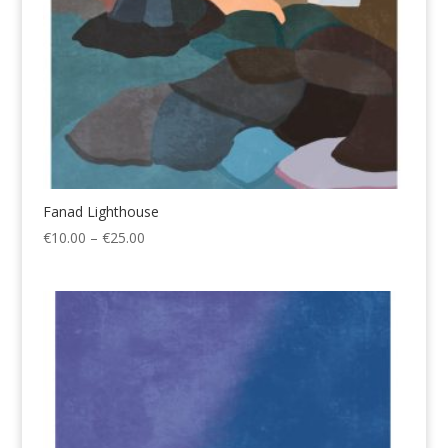
Fanad Lighthouse
Price
€
10.00
–
€
25.00
range:
€10.00
through
€25.00