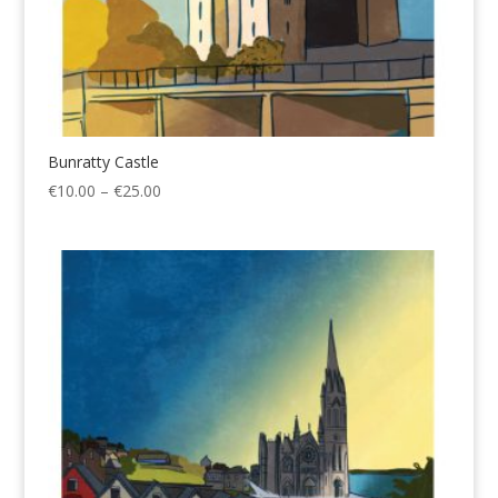
Bunratty Castle
Price
€
10.00
–
€
25.00
range:
€10.00
through
€25.00