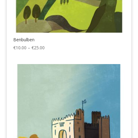
Benbulben
Price
€
10.00
–
€
25.00
range:
€10.00
through
€25.00