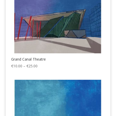
Grand Canal Theatre
Price
€
10.00
–
€
25.00
range:
€10.00
through
€25.00