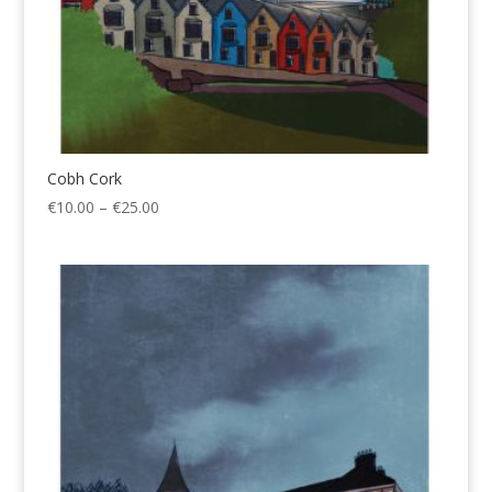
Cobh Cork
Price
€
10.00
–
€
25.00
range:
€10.00
through
€25.00