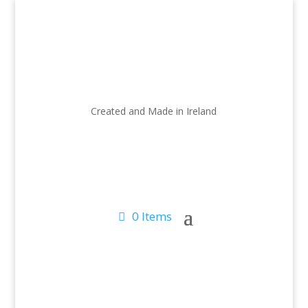
Created and Made in Ireland
0 Items