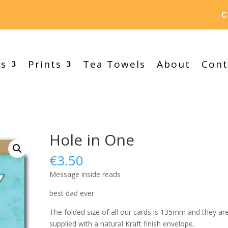
C
ds
Prints
Tea Towels
About
Cont
Hole in One
€
3.50
Message inside reads
best dad ever
The folded size of all our cards is 135mm and they ar
supplied with a natural Kraft finish envelope.