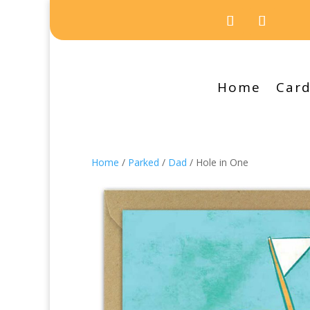
Home
Car
Home
/
Parked
/
Dad
/ Hole in One