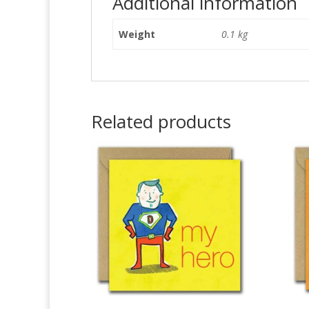
Additional information
Weight
0.1 kg
Related products