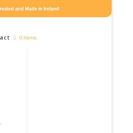
reated and Made in Ireland
act
0 Items
e