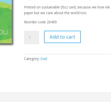
Printed on sustainable (fsc) card, because we love ink
paper but we care about the world too.
Reorder code
20409
Hole
Add to cart
in
One
quantity
Category:
Dad