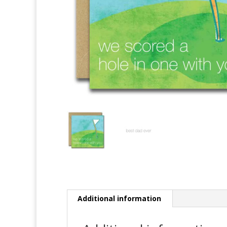
Additional information