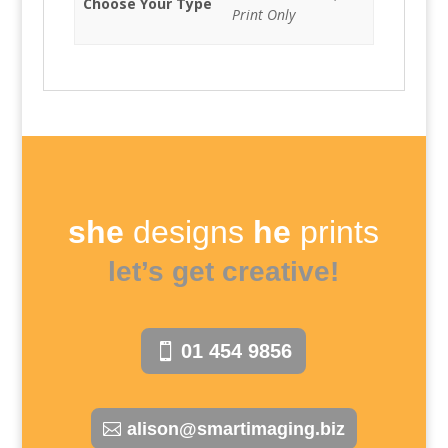
Choose Your Type
Print Only
she
designs
he
prints
let’s get creative!
01 454 9856
alison@smartimaging.biz