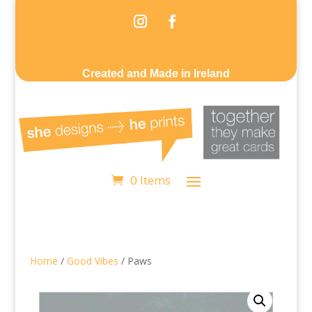
Created and Made in Ireland
0 Items
Home
/
Good Vibes
/ Paws