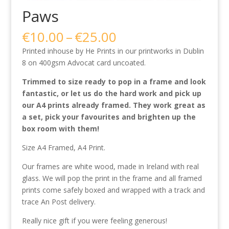
Paws
Price
€
10.00
–
€
25.00
range:
Printed inhouse by He Prints in our printworks in Dublin
€10.00
8 on 400gsm Advocat card uncoated.
through
€25.00
Trimmed to size ready to pop in a frame and look
fantastic, or let us do the hard work and pick up
our A4 prints already framed. They work great as
a set, pick your favourites and brighten up the
box room with them!
Size A4 Framed, A4 Print.
Our frames are white wood, made in Ireland with real
glass. We will pop the print in the frame and all framed
prints come safely boxed and wrapped with a track and
trace An Post delivery.
Really nice gift if you were feeling generous!