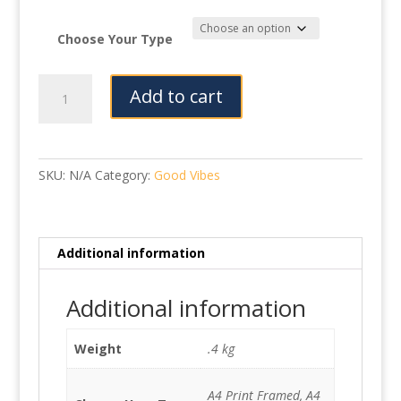
Choose Your Type
Paws
Add to cart
quantity
SKU:
N/A
Category:
Good Vibes
Additional information
Additional information
Weight
.4 kg
A4 Print Framed, A4